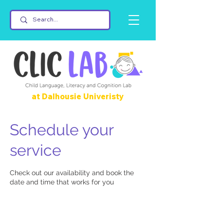
at Dalhousie Univeristy
Schedule your
service
Check out our availability and book the
date and time that works for you