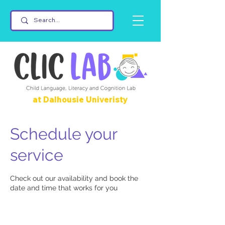
at Dalhousie Univeristy
Schedule your
service
Check out our availability and book the
date and time that works for you