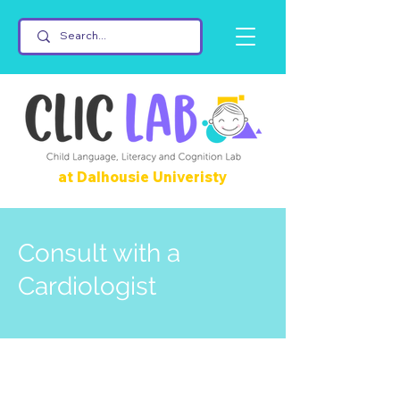
at Dalhousie Univeristy
Consult with a
Cardiologist