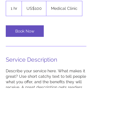
100
US
1 hr
1
US$100
Medical Clinic
dollars
h
Book Now
Service Description
Describe your service here. What makes it
great? Use short catchy text to tell people
what you offer, and the benefits they will
receive. A great description gets readers
in the mood, and makes them more likely
to go ahead and book.